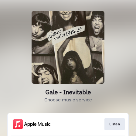
Gale - Inevitable
Choose music service
Listen