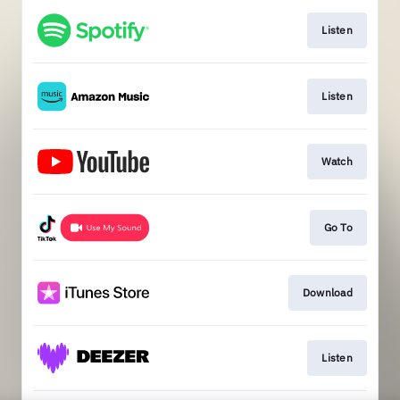
Listen
Listen
Watch
Go To
Download
Listen